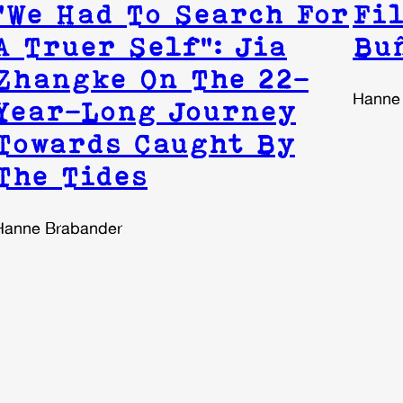
“We Had To Search For
Fil
A Truer Self”: Jia
Bu
Zhangke On The 22-
Hanne
Year-Long Journey
Towards Caught By
The Tides
Hanne Brabander