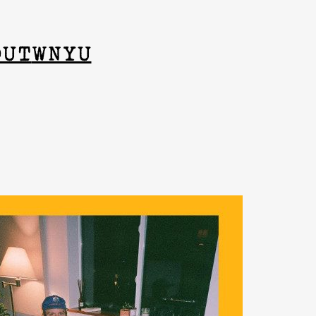
OUT
WNYU