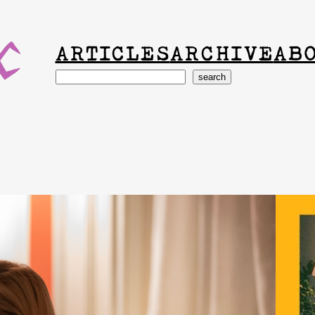
ARTICLES
ARCHIVE
AB
Search
search