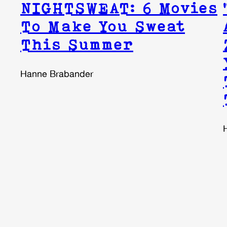
NIGHTSWEAT: 6 Movies
To Make You Sweat
This Summer
Hanne Brabander