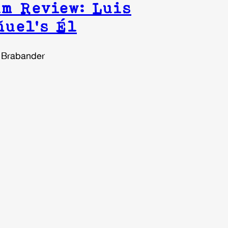
m Review: Luis
ñuel’s Él
 Brabander