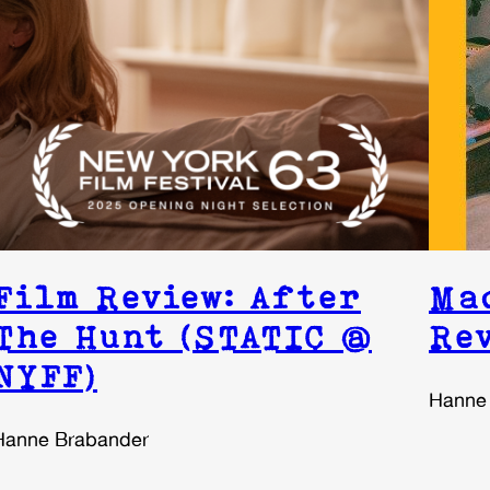
Film Review: After
Ma
The Hunt (STATIC @
Re
NYFF)
Hanne
Hanne Brabander