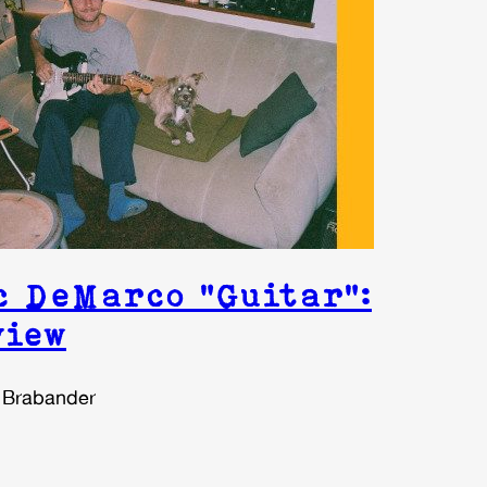
c DeMarco “Guitar”:
view
 Brabander