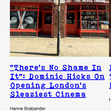
“There’s No Shame In
It”: Dominic Hicks On
Opening London’s
Sleaziest Cinema
Hanne Brabander