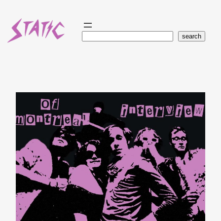
Skip
to
content
Search
search