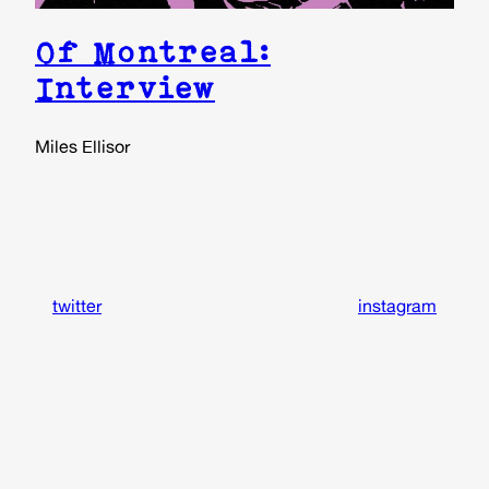
Of Montreal:
Interview
Miles Ellisor
twitter
instagram