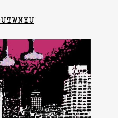
OUT
WNYU