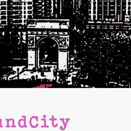
undCity