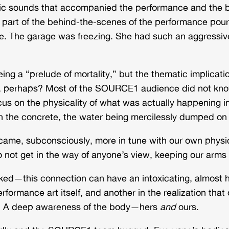
lic sounds that accompanied the performance and the b
part of the behind-the-scenes of the performance poure
e. The garage was freezing. She had such an aggressive 
ing a “prelude of mortality,” but the thematic implica
mits, perhaps? Most of the SOURCE1 audience did not kn
focus on the physicality of what was actually happening i
on the concrete, the water being mercilessly dumped on
came, subconsciously, more in tune with our own
physi
o not get in the way of anyone’s view, keeping our arms
ked—this connection can have an intoxicating, almost h
formance art itself, and another in the realization that 
. A deep awareness of the body—hers
and
ours.