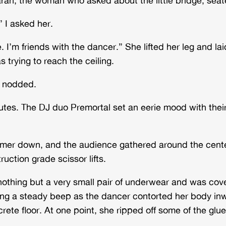
 I asked her.
 I’m friends with the dancer.” She lifted her leg and laid
s trying to reach the ceiling.
e nodded.
inutes. The DJ duo Premortal set an eerie mood with the
immer down, and the audience gathered around the cente
uction grade scissor lifts.
thing but a very small pair of underwear and was covere
nging a steady beep as the dancer contorted her body i
ete floor. At one point, she ripped off some of the glue