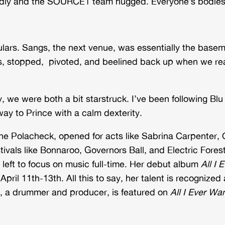
udly and the SOURCE1 team hugged. Everyone’s bodies 
ulars. Sangs, the next venue, was essentially the basem
s, stopped, pivoted, and beelined back up when we re
lly, we were both a bit starstruck. I’ve been following 
ay to Prince with a calm dexterity.
ne Polacheck, opened for acts like Sabrina Carpenter,
tivals like Bonnaroo, Governors Ball, and Electric Fore
he left to focus on music full-time. Her debut album
All I 
pril 11th-13th. All this to say, her talent is recognize
ex, a drummer and producer, is featured on
All I Ever Wa