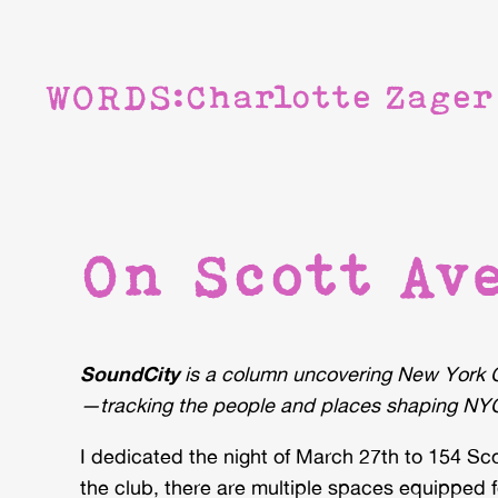
WORDS:
Charlotte Zager
On Scott Ave
SoundCity
is a column uncovering New York C
—tracking the people and places shaping NYC
I dedicated the night of March 27th to 154 S
the club, there are multiple spaces equipped fo