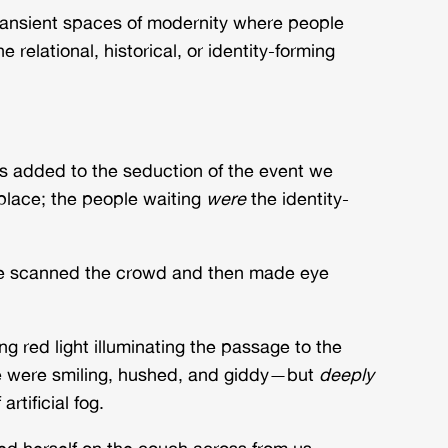
transient spaces of modernity where people
lational, historical, or identity-forming
ies added to the seduction of the event we
place; the people waiting
were
the identity-
. He scanned the crowd and then made eye
ng red light illuminating the passage to the
le were smiling, hushed, and giddy—but
deeply
rtificial fog.
ed herself on the couch across from us.