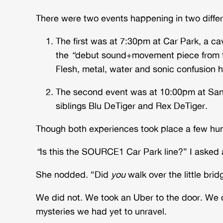
There were two events happening in two diffe
The first was at 7:30pm at Car Park, a 
the
“
debut sound+movement piece from th
Flesh, metal, water and sonic confusion h
The second event was at 10:00pm at Sang
siblings Blu DeTiger and Rex DeTiger.
Though both experiences took place a few hund
“
Is this the SOURCE1 Car Park line?” I aske
She nodded. “Did
you
walk over the little br
We did not. We took an Uber to the door. We d
mysteries we had yet to unravel.