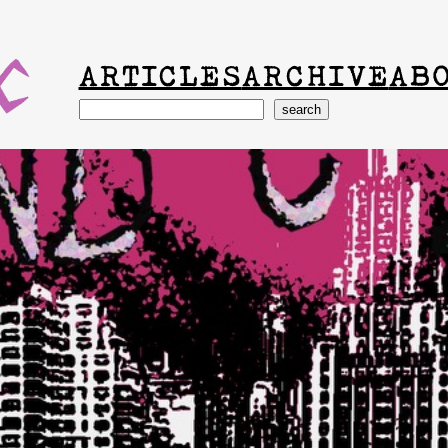
ARTICLES
ARCHIVE
AB
Search
search