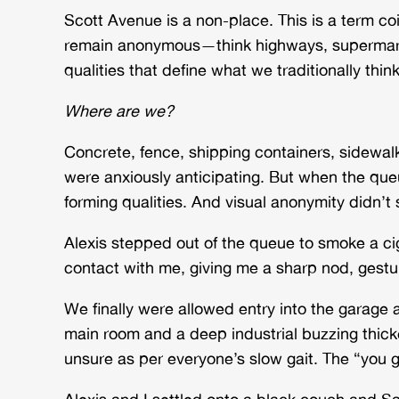
Scott Avenue is a
non-place. This is a term c
remain anonymous—think highways, supermarkets
qualities that define what we traditionally thin
Where are we?
Concrete, fence, shipping containers, sidewalk
were anxiously anticipating. But when the qu
forming qualities. And visual anonymity didn’t
Alexis stepped out of the queue to smoke a ci
contact with me, giving me a sharp nod, gesturi
We finally were allowed entry into the garage a
main room and a deep industrial buzzing thic
unsure as per everyone’s slow gait. The “you go
Alexis and I settled onto a black couch and S