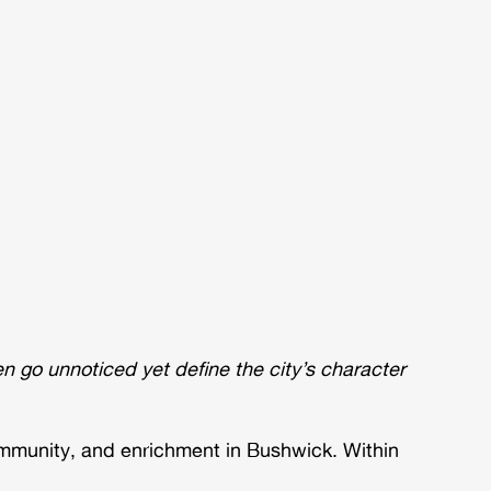
 go unnoticed yet define the city’s character
ommunity, and enrichment in Bushwick. Within