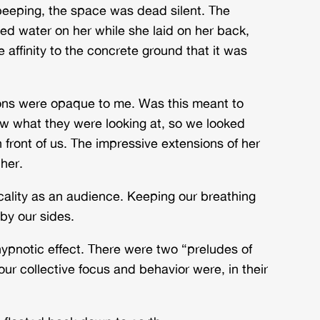
eeping, the space was dead silent. The
d water on her while she laid on her back,
affinity to the concrete ground that it was
tions were opaque to me. Was this meant to
ow what they were looking at, so we looked
n front of us. The impressive extensions of her
 her.
cality as an audience. Keeping our breathing
 by our sides.
ypnotic effect. There were two “preludes of
our collective focus and behavior were, in their