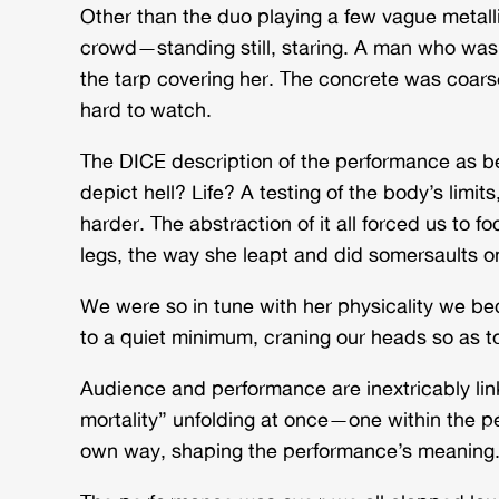
Other than the duo playing a few vague metal
crowd—standing still, staring. A man who was 
the tarp covering her. The concrete was coars
hard to watch.
The DICE description of the performance as be
depict hell? Life? A testing of the body’s li
harder. The abstraction of it all forced us to 
legs, the way she leapt and did somersaults 
We were so in tune with
her
physicality we be
to a quiet minimum, craning our heads so as t
Audience and performance are inextricably lin
mortality” unfolding at once—one within the per
own way, shaping the performance’s meaning