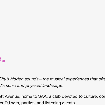
.
ity’s hidden sounds—the musical experiences that often
’s sonic and physical landscape.
cott Avenue, home to SAA, a club devoted to culture, c
r DJ sets, parties, and listening events.