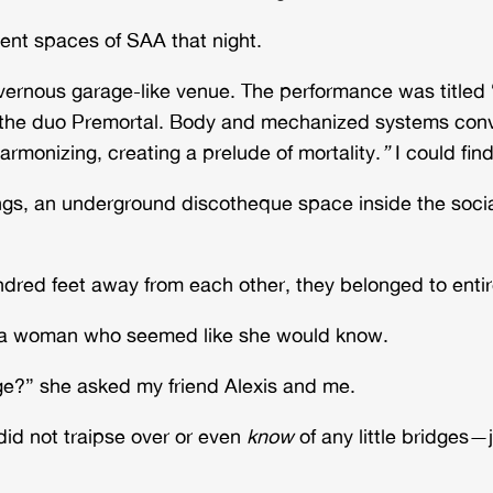
rent spaces of SAA that night.
cavernous garage-like venue. The performance was titl
e duo Premortal. Body and mechanized systems conver
armonizing, creating a prelude of mortality.
”
I could find
s, an underground discotheque space inside the social
red feet away from each other, they belonged to entire
d a woman who seemed like she would know.
idge?” she asked my friend Alexis and me.
id not traipse over or even
know
of any little bridges—