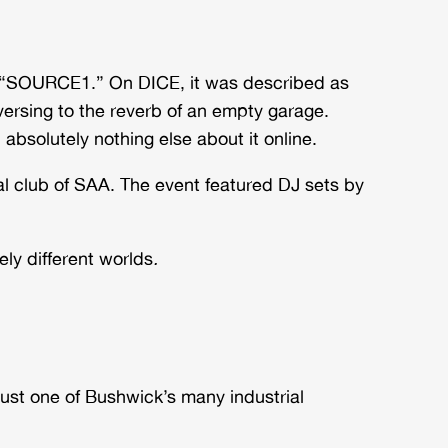
ed “SOURCE1.” On DICE, it was described as
sing to the reverb of an empty garage.
 absolutely nothing else about it online.
 club of SAA. The event featured DJ sets by
ly different worlds
.
just one of Bushwick’s many industrial