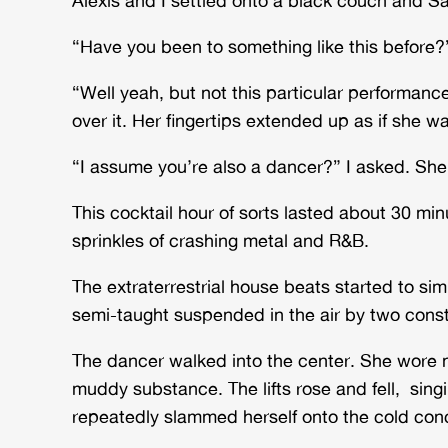
“Have you been to something like this before?”
“Well yeah, but not this particular performance.
over it. Her fingertips extended up as if she wa
“I assume you’re also a dancer?” I asked. Sh
This cocktail hour of sorts lasted about 30 m
sprinkles of crashing metal and R&B.
The extraterrestrial house beats started to s
semi-taught suspended in the air by two constr
The dancer walked into the center. She wore no
muddy substance. The lifts rose and fell, si
repeatedly slammed herself onto the cold concr