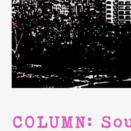
COLUMN: So