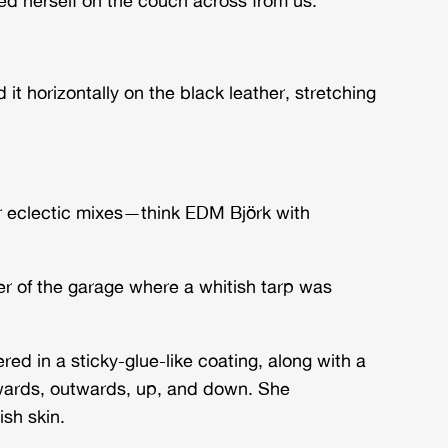
 it horizontally on the black leather, stretching
ir eclectic mixes—think EDM Björk with
r of the garage where a whitish tarp was
d in a sticky-glue-like coating, along with a
nwards, outwards, up, and down. She
ish skin.