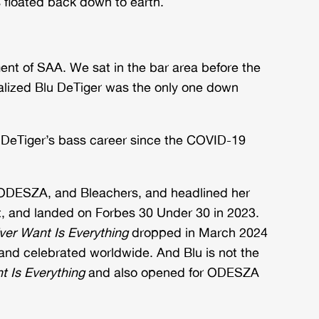
floated back down to earth.
ent of SAA. We sat in the bar area before the
alized Blu DeTiger was the only one down
Blu DeTiger’s bass career since the COVID-19
 ODESZA, and Bleachers, and headlined her
st, and landed on Forbes 30 Under 30 in 2023.
Ever Want Is Everything
dropped in March 2024
d and celebrated worldwide. And Blu is not the
nt Is Everything
and also opened for ODESZA