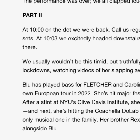
The performance was over; we all clapped lo
PART II
At 10:00 on the dot we were back. Call us reg
sets. At 10:03 we excitedly headed downstair
there.
We usually wouldn’t be this timid, but truthfu
lockdowns, watching videos of her slapping aw
Blu has played bass for FLETCHER and Caroli
own European tour in 2022. She’s hit major fes
After a stint at NYU’s Clive Davis Institute, s
—and next, she’s hitting the Coachella DoLab A
only musical one in the family. Her brother R
alongside Blu.