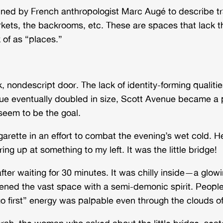
oined by French anthropologist Marc Augé to describe 
, the backrooms, etc. These are spaces that lack the re
k of as “places.”
, nondescript door. The lack of identity-forming qualit
eue eventually doubled in size, Scott Avenue became a 
 seem to be the goal.
garette in an effort to combat the evening’s wet cold
ng up at something to my left. It was the little bridge!
fter waiting for 30 minutes. It was chilly inside—a glowi
kened the vast space with a semi-demonic spirit. Peop
 first” energy was palpable even through the clouds of a
arah, the woman who asked about the little bridge, seat