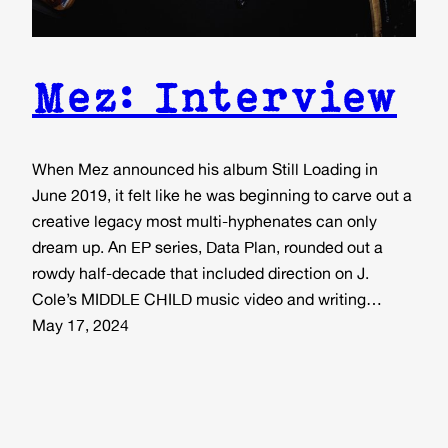
Mez: Interview
When Mez announced his album Still Loading in
June 2019, it felt like he was beginning to carve out a
creative legacy most multi-hyphenates can only
dream up. An EP series, Data Plan, rounded out a
rowdy half-decade that included direction on J.
Cole’s MIDDLE CHILD music video and writing…
May 17, 2024