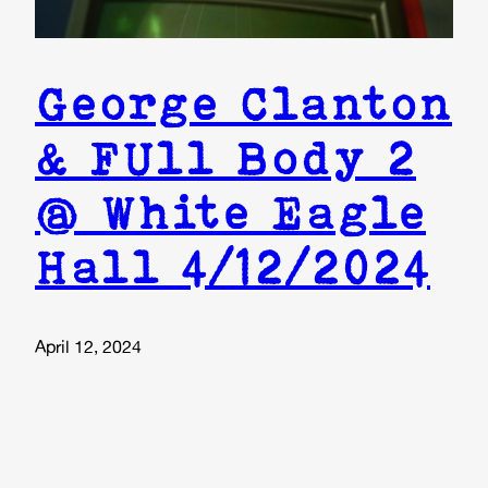
George Clanton
& FUll Body 2
@ White Eagle
Hall 4/12/2024
April 12, 2024