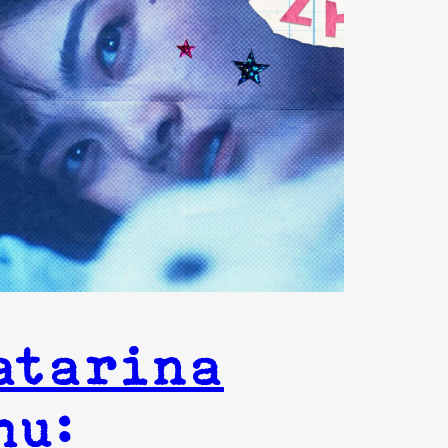
atarina
hu: