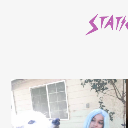
Skip
to
content