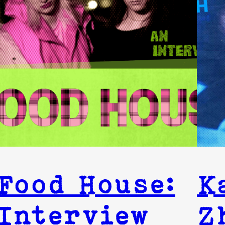
Food House:
K
Interview
Z