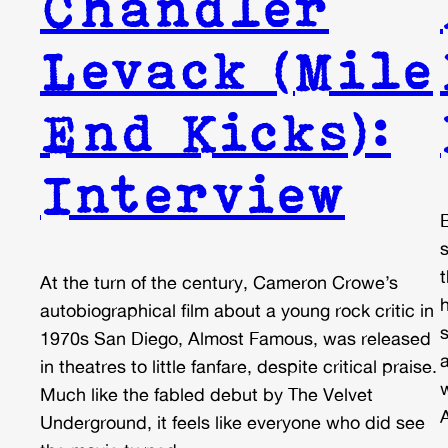
Chandler
Levack (Mile
End Kicks):
Interview
At the turn of the century, Cameron Crowe’s
h
autobiographical film about a young rock critic in
1970s San Diego, Almost Famous, was released
in theatres to little fanfare, despite critical praise.
Much like the fabled debut by The Velvet
A
Underground, it feels like everyone who did see