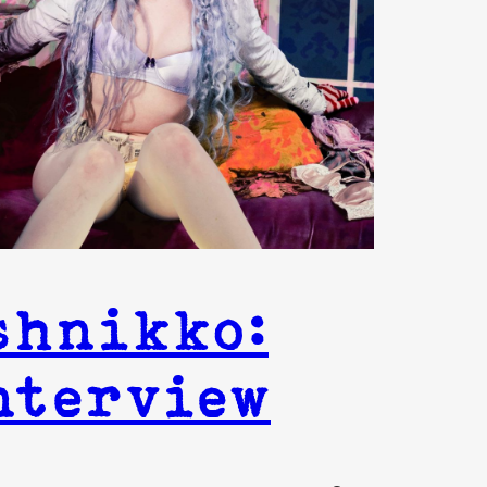
shnikko:
nterview