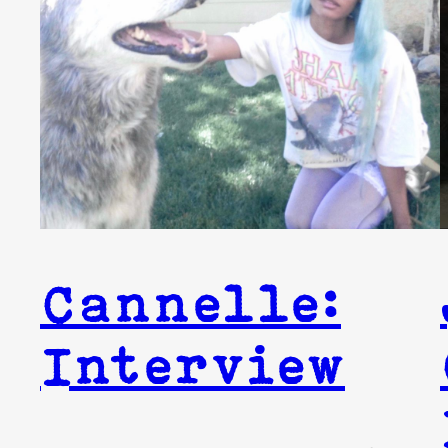
Cannelle:
Interview