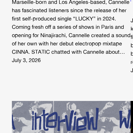
Marseille-born and Los Angeles-based, Cannelle
has fascinated listeners since the release of her
first self-produced single “LUCKY” in 2024.
Coming fresh off a series of shows in Paris and
opening for Ninajirachi, Cannelle created a sound
of her own with her debut electropop mixtape
b
CINNA. STATIC chatted with Cannelle about…
July 3, 2026