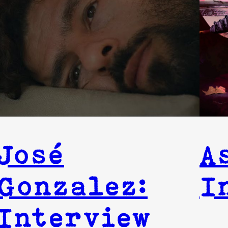
José
A
Gonzalez:
I
Interview