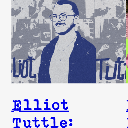
Elliot
Tuttle: