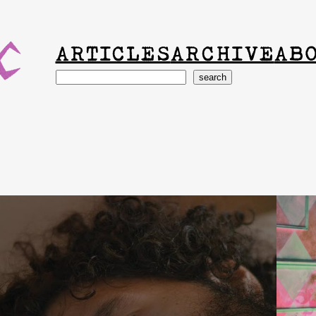
ARTICLES
ARCHIVE
AB
Search
search