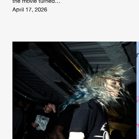
the movie turned…
April 17, 2026