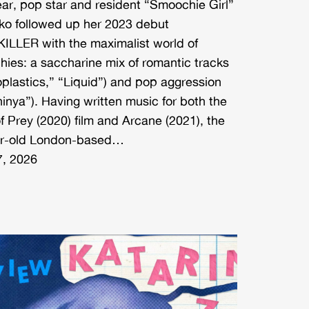
ear, pop star and resident “Smoochie Girl”
ko followed up her 2023 debut
LLER with the maximalist world of
ies: a saccharine mix of romantic tracks
oplastics,” “Liquid”) and pop aggression
hinya”). Having written music for both the
f Prey (2020) film and Arcane (2021), the
ar-old London-based…
, 2026