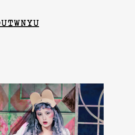
OUT
WNYU