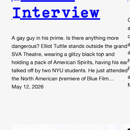
Interview
A gay guy in his prime. Is there anything more
dangerous? Elliot Tuttle stands outside the grand
SVA Theatre, wearing a glitzy black top and
holding a pack of American Spirits, having his ear
talked off by two NYU students. He just attended
the North American premiere of Blue Film…
May 12, 2026