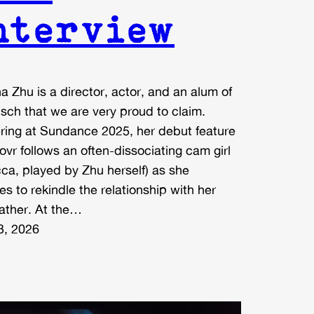
nterview
a Zhu is a director, actor, and an alum of
sch that we are very proud to claim.
ring at Sundance 2025, her debut feature
ovr follows an often-dissociating cam girl
ca, played by Zhu herself) as she
es to rekindle the relationship with her
father. At the…
3, 2026