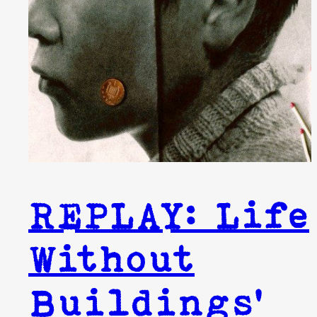
REPLAY: Life
Without
Buildings’