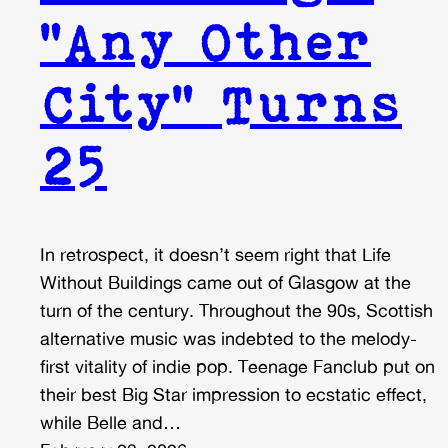
“Any Other
City” Turns
25
In retrospect, it doesn’t seem right that Life
Without Buildings came out of Glasgow at the
turn of the century. Throughout the 90s, Scottish
alternative music was indebted to the melody-
first vitality of indie pop. Teenage Fanclub put on
their best Big Star impression to ecstatic effect,
while Belle and…