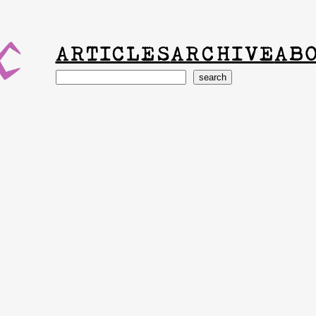
ARTICLES
ARCHIVE
AB
Search
search