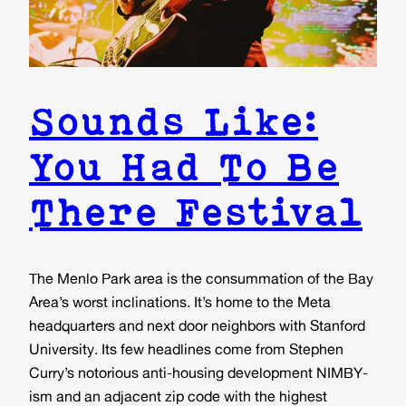
Sounds Like:
You Had To Be
There Festival
The Menlo Park area is the consummation of the Bay
Area’s worst inclinations. It’s home to the Meta
headquarters and next door neighbors with Stanford
University. Its few headlines come from Stephen
Curry’s notorious anti-housing development NIMBY-
ism and an adjacent zip code with the highest