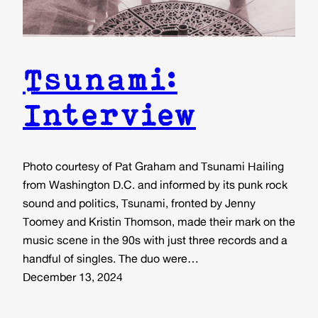
Tsunami:
Interview
Photo courtesy of Pat Graham and Tsunami Hailing
from Washington D.C. and informed by its punk rock
sound and politics, Tsunami, fronted by Jenny
Toomey and Kristin Thomson, made their mark on the
music scene in the 90s with just three records and a
handful of singles. The duo were…
December 13, 2024