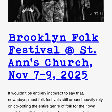
Brooklyn Folk
Festival @ St.
Ann’s Church,
Nov 7-9, 2025
It wouldn’t be entirely incorrect to say that,
nowadays, most folk festivals still around heavily rely
on co-opting the entire genre of folk for their own