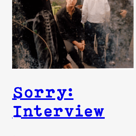
Sorry:
Interview