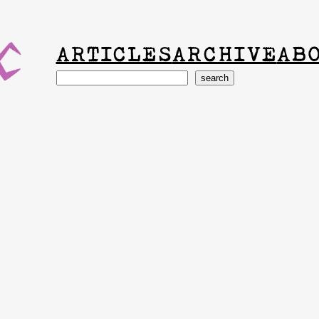
ARTICLES
ARCHIVE
AB
Search
search