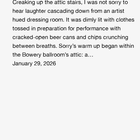
Creaking up the attic stairs, I was not sorry to
hear laughter cascading down from an artist
hued dressing room. It was dimly lit with clothes
tossed in preparation for performance with
cracked-open beer cans and chips crunching
between breaths. Sorry’s warm up began within
the Bowery ballroom’s attic: a…
January 29, 2026