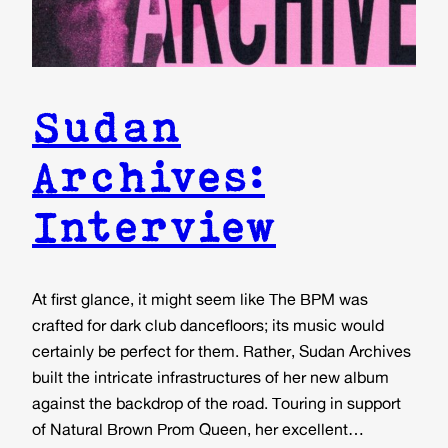
Sudan
Archives:
Interview
At first glance, it might seem like The BPM was
crafted for dark club dancefloors; its music would
certainly be perfect for them. Rather, Sudan Archives
built the intricate infrastructures of her new album
against the backdrop of the road. Touring in support
of Natural Brown Prom Queen, her excellent…