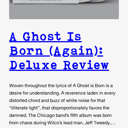
A Ghost Is
Born (Again):
Deluxe Review
Woven throughout the lyrics of A Ghost is Born is a
desire for understanding. A reverence laden in every
distorted chord and buzz of white noise for that
“illiterate light”, that disproportionately favors the
damned. The Chicago band’s fifth album was born
from chaos during Wilco’s lead man, Jeff Tweedy,…