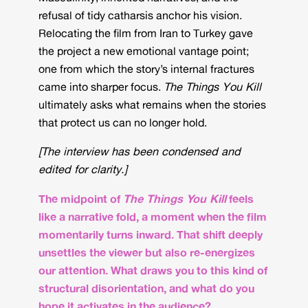
refusal of tidy catharsis anchor his vision.
Relocating the film from Iran to Turkey gave
the project a new emotional vantage point;
one from which the story’s internal fractures
came into sharper focus.
The Things You Kill
ultimately asks what remains when the stories
that protect us can no longer hold.
[The interview has been condensed and
edited for clarity.]
The midpoint of
The Things You Kill
feels
like a narrative fold, a moment when the film
momentarily turns inward. That shift deeply
unsettles the viewer but also re-energizes
our attention. What draws you to this kind of
structural disorientation, and what do you
hope it activates in the audience?