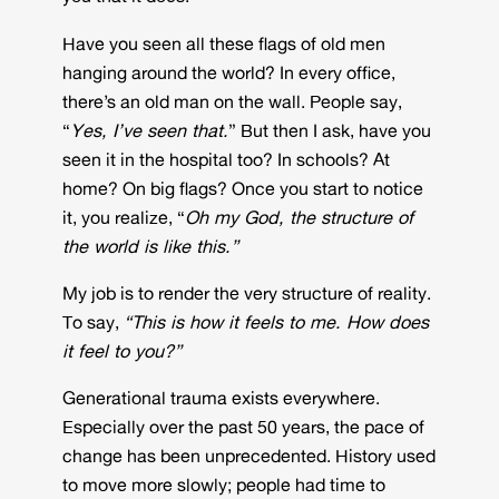
Have you seen all these flags of old men
hanging around the world? In every office,
there’s an old man on the wall. People say,
“
Yes, I’ve seen that.
” But then I ask, have you
seen it in the hospital too? In schools? At
home? On big flags? Once you start to notice
it, you realize, “
Oh my God, the structure of
the world is like this.”
My job is to render the very structure of reality.
To say,
“This is how it feels to me. How does
it feel to you?”
Generational trauma exists everywhere.
Especially over the past 50 years, the pace of
change has been unprecedented. History used
to move more slowly; people had time to