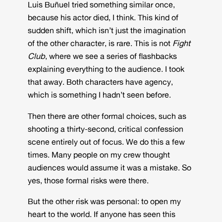
Luis Buñuel tried something similar once,
because his actor died, I think. This kind of
sudden shift, which isn’t just the imagination
of the other character, is rare. This is not
Fight
Club
, where we see a series of flashbacks
explaining everything to the audience. I took
that away. Both characters have agency,
which is something I hadn’t seen before.
Then there are other formal choices, such as
shooting a thirty-second, critical confession
scene entirely out of focus. We do this a few
times. Many people on my crew thought
audiences would assume it was a mistake. So
yes, those formal risks were there.
But the other risk was personal: to open my
heart to the world. If anyone has seen this