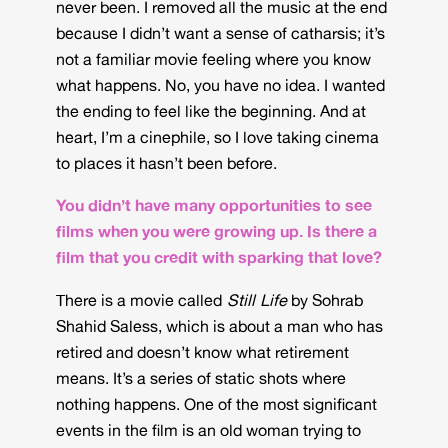
never been. I removed all the music at the end
because I didn’t want a sense of catharsis; it’s
not a familiar movie feeling where you know
what happens. No, you have no idea. I wanted
the ending to feel like the beginning. And at
heart, I’m a cinephile, so I love taking cinema
to places it hasn’t been before.
You didn’t have many opportunities to see
films when you were growing up. Is there a
film that you credit with sparking that love?
There is a movie called
Still Life
by Sohrab
Shahid Saless, which is about a man who has
retired and doesn’t know what retirement
means. It’s a series of static shots where
nothing happens. One of the most significant
events in the film is an old woman trying to