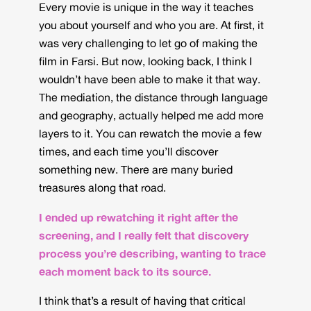
Every movie is unique in the way it teaches
you about yourself and who you are. At first, it
was very challenging to let go of making the
film in Farsi. But now, looking back, I think I
wouldn’t have been able to make it that way.
The mediation, the distance through language
and geography, actually helped me add more
layers to it. You can rewatch the movie a few
times, and each time you’ll discover
something new. There are many buried
treasures along that road.
I ended up rewatching it right after the
screening, and I really felt that discovery
process you’re describing, wanting to trace
each moment back to its source.
I think that’s a result of having that critical