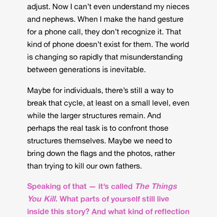
adjust. Now I can’t even understand my nieces
and nephews. When I make the hand gesture
for a phone call, they don’t recognize it. That
kind of phone doesn’t exist for them. The world
is changing so rapidly that misunderstanding
between generations is inevitable.
Maybe for individuals, there’s still a way to
break that cycle, at least on a small level, even
while the larger structures remain. And
perhaps the real task is to confront those
structures themselves. Maybe we need to
bring down the flags and the photos, rather
than trying to kill our own fathers.
Speaking of that — it’s called
The Things
You Kill.
What parts of yourself still live
inside this story? And what kind of reflection