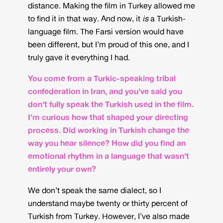
distance. Making the film in Turkey allowed me
to find it in that way. And now, it
is
a Turkish-
language film. The Farsi version would have
been different, but I’m proud of this one, and I
truly gave it everything I had.
You come from a Turkic-speaking tribal
confederation in Iran, and you’ve said you
don’t fully speak the Turkish used in the film.
I’m curious how that shaped your directing
process. Did working in Turkish change the
way you hear silence? How did you find an
emotional rhythm in a language that wasn’t
entirely your own?
We don’t speak the same dialect, so I
understand maybe twenty or thirty percent of
Turkish from Turkey. However, I’ve also made