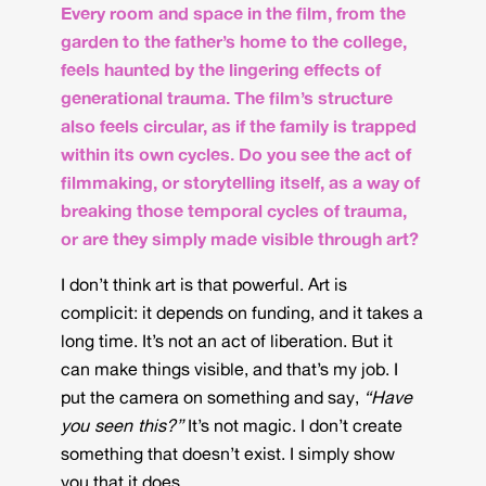
Every room and space in the film, from the
garden to the father’s home to the college,
feels haunted by the lingering effects of
generational trauma. The film’s structure
also feels circular, as if the family is trapped
within its own cycles. Do you see the act of
filmmaking, or storytelling itself, as a way of
breaking those temporal cycles of trauma,
or are they simply made visible through art?
I don’t think art is that powerful. Art is
complicit: it depends on funding, and it takes a
long time. It’s not an act of liberation. But it
can make things visible, and that’s my job. I
put the camera on something and say,
“Have
you seen this?”
It’s not magic. I don’t create
something that doesn’t exist. I simply show
you that it does.