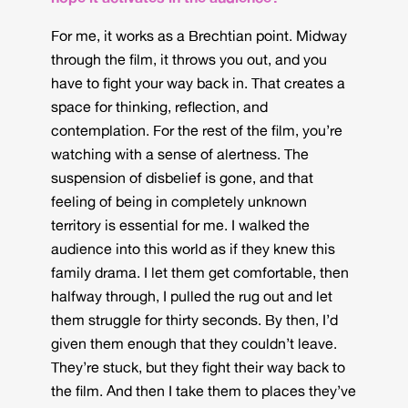
For me, it works as a Brechtian point. Midway
through the film, it throws you out, and you
have to fight your way back in. That creates a
space for thinking, reflection, and
contemplation. For the rest of the film, you’re
watching with a sense of alertness. The
suspension of disbelief is gone, and that
feeling of being in completely unknown
territory is essential for me. I walked the
audience into this world as if they knew this
family drama. I let them get comfortable, then
halfway through, I pulled the rug out and let
them struggle for thirty seconds. By then, I’d
given them enough that they couldn’t leave.
They’re stuck, but they fight their way back to
the film. And then I take them to places they’ve