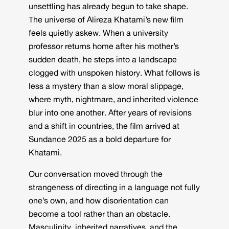
unsettling has already begun to take shape.
The universe of Alireza Khatami’s new film
feels quietly askew. When a university
professor returns home after his mother’s
sudden death, he steps into a landscape
clogged with unspoken history. What follows is
less a mystery than a slow moral slippage,
where myth, nightmare, and inherited violence
blur into one another. After years of revisions
and a shift in countries, the film arrived at
Sundance 2025 as a bold departure for
Khatami.
Our conversation moved through the
strangeness of directing in a language not fully
one’s own, and how disorientation can
become a tool rather than an obstacle.
Masculinity, inherited narratives, and the