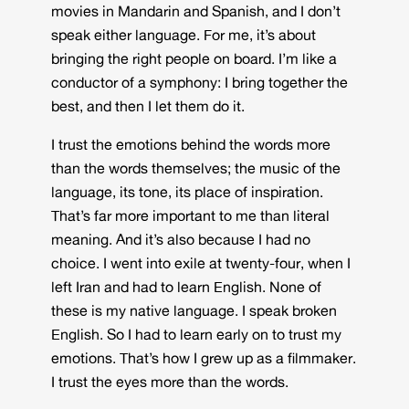
movies in Mandarin and Spanish, and I don’t
speak either language. For me, it’s about
bringing the right people on board. I’m like a
conductor of a symphony: I bring together the
best, and then I let them do it.
I trust the emotions behind the words more
than the words themselves; the music of the
language, its tone, its place of inspiration.
That’s far more important to me than literal
meaning. And it’s also because I had no
choice. I went into exile at twenty-four, when I
left Iran and had to learn English. None of
these is my native language. I speak broken
English. So I had to learn early on to trust my
emotions. That’s how I grew up as a filmmaker.
I trust the eyes more than the words.