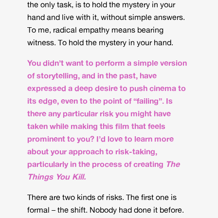
the only task, is to hold the mystery in your
hand and live with it, without simple answers.
To me, radical empathy means bearing
witness. To hold the mystery in your hand.
You didn’t want to perform a simple version
of storytelling, and in the past, have
expressed a deep desire to push cinema to
its edge, even to the point of “failing”. Is
there any particular risk you might have
taken while making this film that feels
prominent to you? I’d love to learn more
about your approach to risk-taking,
particularly in the process of creating
The
Things You Kill.
There are two kinds of risks. The first one is
formal – the shift. Nobody had done it before.