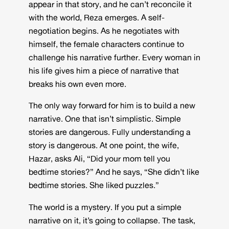
appear in that story, and he can’t reconcile it
with the world, Reza emerges. A self-
negotiation begins. As he negotiates with
himself, the female characters continue to
challenge his narrative further. Every woman in
his life gives him a piece of narrative that
breaks his own even more.
The only way forward for him is to build a new
narrative. One that isn’t simplistic. Simple
stories are dangerous. Fully understanding a
story is dangerous. At one point, the wife,
Hazar, asks Ali, “Did your mom tell you
bedtime stories?” And he says, “She didn’t like
bedtime stories. She liked puzzles.”
The world is a mystery. If you put a simple
narrative on it, it’s going to collapse. The task,