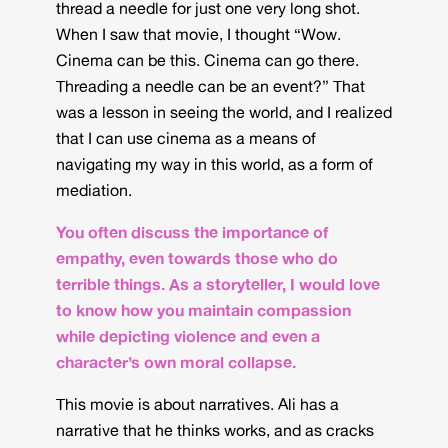
thread a needle for just one very long shot.
When I saw that movie, I thought “Wow.
Cinema can be this. Cinema can go there.
Threading a needle can be an event?” That
was a lesson in seeing the world, and I realized
that I can use cinema as a means of
navigating my way in this world, as a form of
mediation.
You often discuss the importance of
empathy, even towards those who do
terrible things. As a storyteller, I would love
to know how you maintain compassion
while depicting violence and even a
character’s own moral collapse.
This movie is about narratives. Ali has a
narrative that he thinks works, and as cracks