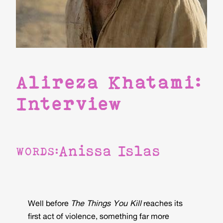
Alireza Khatami:
Interview
Anissa Islas
WORDS:
Well before
The Things You Kill
reaches its
first act of violence, something far more