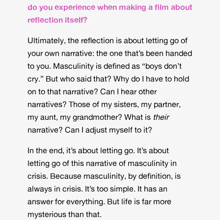
do you experience when making a film about
reflection itself?
Ultimately, the reflection is about letting go of
your own narrative: the one that’s been handed
to you. Masculinity is defined as “boys don’t
cry.” But who said that? Why do I have to hold
on to that narrative? Can I hear other
narratives? Those of my sisters, my partner,
my aunt, my grandmother? What is
their
narrative? Can I adjust myself to it?
In the end, it’s about letting go. It’s about
letting go of this narrative of masculinity in
crisis. Because masculinity, by definition, is
always in crisis. It’s too simple. It has an
answer for everything. But life is far more
mysterious than that.