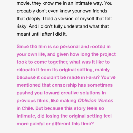
movie, they know me in an intimate way. You
probably don’t even know your own friends
that deeply. I told a version of myself that felt
risky. And I didn’t fully understand what that
meant until after I did it.
Since the film is so personal and rooted in
your own life, and given how long the project
took to come together, what was it like to
relocate it from its original setting, mainly
because it couldn’t be made in Farsi? You’ve
mentioned that censorship has sometimes
pushed you toward creative solutions in
previous films, like making
Oblivion Verses
in Chile. But because this story feels so
intimate, did losing the original setting feel
more painful or different this time?