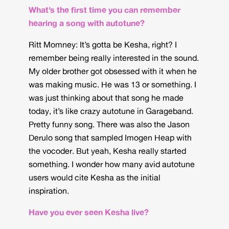
What’s the first time you can remember
hearing a song with autotune?
Ritt Momney: It’s gotta be Kesha, right? I
remember being really interested in the sound.
My older brother got obsessed with it when he
was making music. He was 13 or something. I
was just thinking about that song he made
today, it’s like crazy autotune in Garageband.
Pretty funny song. There was also the Jason
Derulo song that sampled Imogen Heap with
the vocoder. But yeah, Kesha really started
something. I wonder how many avid autotune
users would cite Kesha as the initial
inspiration.
Have you ever seen Kesha live?