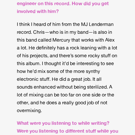
engineer on this record. How did you get
involved with him?
I think I heard of him from the MJ Lenderman
record. Chris—who is in my band—is also in
this band called Mercury that works with Alex
a lot. He definitely has a rock leaning with a lot
of his projects, and there’s some rocky stuff on
this album. I thought it’d be interesting to see
how he’d mix some of the more synthy
electronic stuff. He did a great job. It all
sounds enhanced without being sterilized. A
lot of mixing can be too far on one side or the
other, and he does a really good job of not
overmixing.
What were you listening to while writing?
Were you listening to different stuff while you