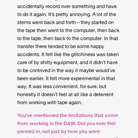
accidentally record over something and have
to do it again. It’s pretty annoying. A lot of the
stems went back and forth—they started on
the tape then went to the computer, then back
to the tape, then back to the computer. In that
transfer there tended to be some happy
accidents. It felt like the glitchiness was taken
care of by shitty equipment, and it didn’t have
to be contrived in the way it maybe would’ve
been earlier. It felt more experimental in that
way. It was less convenient, for sure, but
honestly it doesn’t feel at all like a deterrent
from working with tape again.
You’ve mentioned the limitations that come
from working in the DAW. Did you ever feel
penned in, not just by how you were