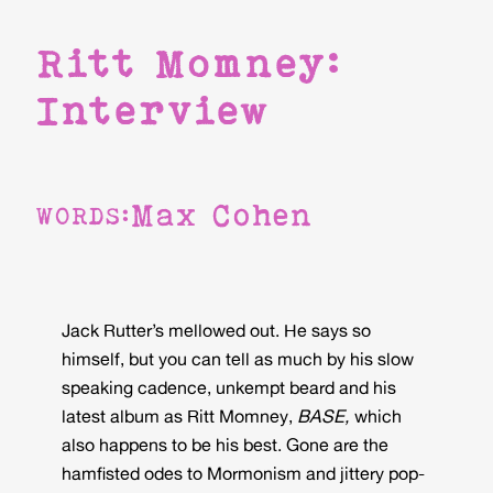
Ritt Momney:
Interview
Max Cohen
WORDS:
Jack Rutter’s mellowed out. He says so
himself, but you can tell as much by his slow
speaking cadence, unkempt beard and his
latest album as Ritt Momney,
BASE,
which
also happens to be his best. Gone are the
hamfisted odes to Mormonism and jittery pop-