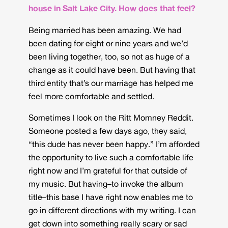
house in Salt Lake City. How does that feel?
Being married has been amazing. We had
been dating for eight or nine years and we’d
been living together, too, so not as huge of a
change as it could have been. But having that
third entity that’s our marriage has helped me
feel more comfortable and settled.
Sometimes I look on the Ritt Momney Reddit.
Someone posted a few days ago, they said,
“this dude has never been happy.” I’m afforded
the opportunity to live such a comfortable life
right now and I’m grateful for that outside of
my music. But having–to invoke the album
title–this base I have right now enables me to
go in different directions with my writing. I can
get down into something really scary or sad