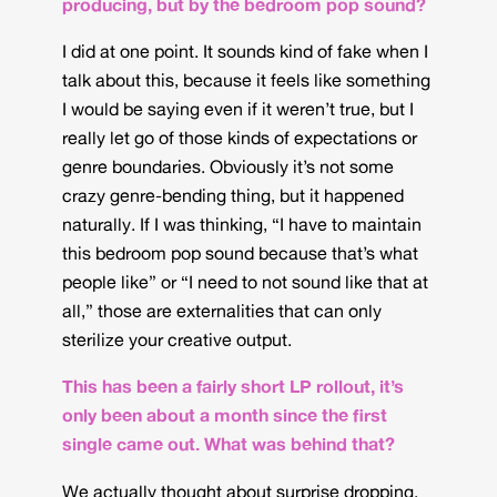
producing, but by the bedroom pop sound?
I did at one point. It sounds kind of fake when I
talk about this, because it feels like something
I would be saying even if it weren’t true, but I
really let go of those kinds of expectations or
genre boundaries. Obviously it’s not some
crazy genre-bending thing, but it happened
naturally. If I was thinking, “I have to maintain
this bedroom pop sound because that’s what
people like” or “I need to not sound like that at
all,” those are externalities that can only
sterilize your creative output.
This has been a fairly short LP rollout, it’s
only been about a month since the first
single came out. What was behind that?
We actually thought about surprise dropping.