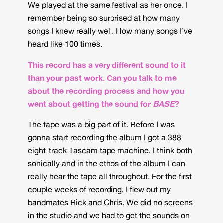
We played at the same festival as her once. I
remember being so surprised at how many
songs I knew really well. How many songs I’ve
heard like 100 times.
This record has a very different sound to it
than your past work. Can you talk to me
about the recording process and how you
went about getting the sound for
BASE
?
The tape was a big part of it. Before I was
gonna start recording the album I got a 388
eight-track Tascam tape machine. I think both
sonically and in the ethos of the album I can
really hear the tape all throughout. For the first
couple weeks of recording, I flew out my
bandmates Rick and Chris. We did no screens
in the studio and we had to get the sounds on