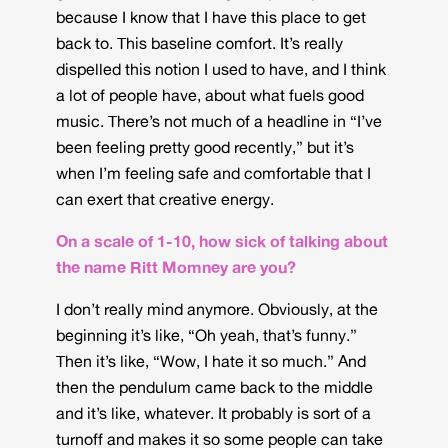
because I know that I have this place to get
back to. This baseline comfort. It’s really
dispelled this notion I used to have, and I think
a lot of people have, about what fuels good
music. There’s not much of a headline in “I’ve
been feeling pretty good recently,” but it’s
when I’m feeling safe and comfortable that I
can exert that creative energy.
On a scale of 1-10, how sick of talking about
the name Ritt Momney are you?
I don’t really mind anymore. Obviously, at the
beginning it’s like, “Oh yeah, that’s funny.”
Then it’s like, “Wow, I hate it so much.” And
then the pendulum came back to the middle
and it’s like, whatever. It probably is sort of a
turnoff and makes it so some people can take