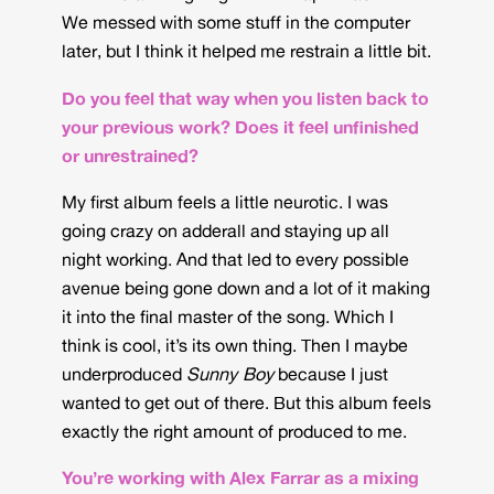
We messed with some stuff in the computer
later, but I think it helped me restrain a little bit.
Do you feel that way when you listen back to
your previous work? Does it feel unfinished
or unrestrained?
My first album feels a little neurotic. I was
going crazy on adderall and staying up all
night working. And that led to every possible
avenue being gone down and a lot of it making
it into the final master of the song. Which I
think is cool, it’s its own thing. Then I maybe
underproduced
Sunny Boy
because I just
wanted to get out of there. But this album feels
exactly the right amount of produced to me.
You’re working with Alex Farrar as a mixing