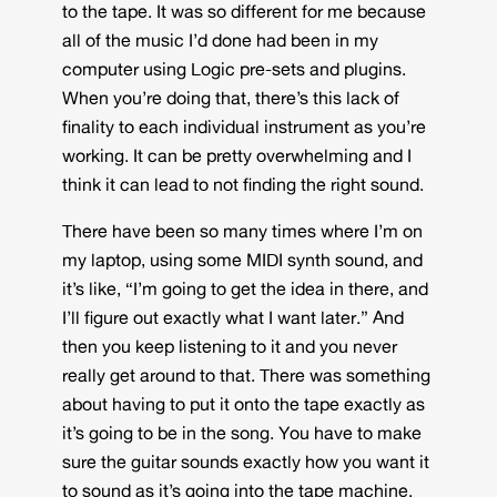
to the tape. It was so different for me because
all of the music I’d done had been in my
computer using Logic pre-sets and plugins.
When you’re doing that, there’s this lack of
finality to each individual instrument as you’re
working. It can be pretty overwhelming and I
think it can lead to not finding the right sound.
There have been so many times where I’m on
my laptop, using some MIDI synth sound, and
it’s like, “I’m going to get the idea in there, and
I’ll figure out exactly what I want later.” And
then you keep listening to it and you never
really get around to that. There was something
about having to put it onto the tape exactly as
it’s going to be in the song. You have to make
sure the guitar sounds exactly how you want it
to sound as it’s going into the tape machine.