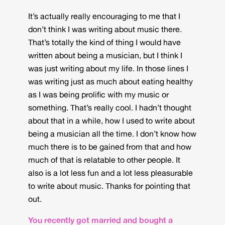
It’s actually really encouraging to me that I
don’t think I was writing about music there.
That’s totally the kind of thing I would have
written about being a musician, but I think I
was just writing about my life. In those lines I
was writing just as much about eating healthy
as I was being prolific with my music or
something. That’s really cool. I hadn’t thought
about that in a while, how I used to write about
being a musician all the time. I don’t know how
much there is to be gained from that and how
much of that is relatable to other people. It
also is a lot less fun and a lot less pleasurable
to write about music. Thanks for pointing that
out.
You recently got married and bought a