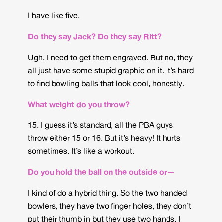
I have like five.
Do they say Jack? Do they say Ritt?
Ugh, I need to get them engraved. But no, they
all just have some stupid graphic on it. It’s hard
to find bowling balls that look cool, honestly.
What weight do you throw?
15. I guess it’s standard, all the PBA guys
throw either 15 or 16. But it’s heavy! It hurts
sometimes. It’s like a workout.
Do you hold the ball on the outside or—
I kind of do a hybrid thing. So the two handed
bowlers, they have two finger holes, they don’t
put their thumb in but they use two hands. I