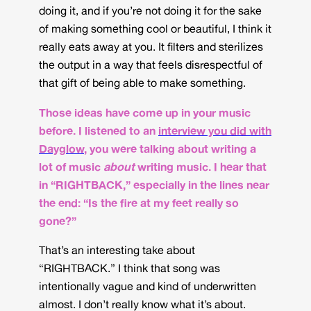
doing it, and if you’re not doing it for the sake
of making something cool or beautiful, I think it
really eats away at you. It filters and sterilizes
the output in a way that feels disrespectful of
that gift of being able to make something.
Those ideas have come up in your music
before. I listened to an
interview you did with
Dayglow
, you were talking about writing a
lot of music
about
writing music. I hear that
in “RIGHTBACK,” especially in the lines near
the end: “Is the fire at my feet really so
gone?”
That’s an interesting take about
“RIGHTBACK.” I think that song was
intentionally vague and kind of underwritten
almost. I don’t really know what it’s about.