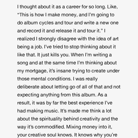
I thought about it as a career for so long. Like,
“This is how I make money, and I’m going to
do album cycles and tour and write a new one
and record it and release it and tour it.” I
realized I strongly disagree with the idea of art
being a job. I’ve tried to stop thinking about it
like that. It just kills you. When I’m writing a
song and at the same time I’m thinking about
my mortgage, it’s insane trying to create under
those mental conditions. I was really
deliberate about letting go of all of that and not
expecting anything from this album. As a
result, it was by far the best experience I’ve
had making music. It’s made me think a lot
about the spirituality behind creativity and the
way it’s commodified. Mixing money into it,
your creative soul knows. It knows why you’re