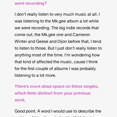
were recording?
I don’t really listen to very much music at all. I
was listening to the Mk.gee album a lot while
we were recording. The big indie records that
come out, the Mk.gee one and Cameron
Winter and Geese and Dijon before that, I tend
to listen to those. But I just don’t really listen to
anything most of the time. I’m wondering how
that kind of affected the music, cause I think
for the first couple of albums I was probably
listening to a lot more.
There’s more dead space on these singles,
which feels distinct from your previous
work.
Good point. A word I would use to describe the