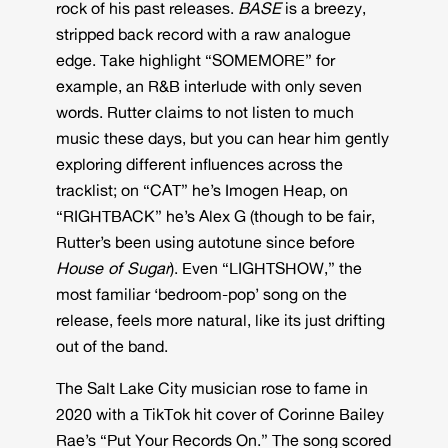
rock of his past releases.
BASE
is a breezy,
stripped back record with a raw analogue
edge. Take highlight “SOMEMORE” for
example, an R&B interlude with only seven
words. Rutter claims to not listen to much
music these days, but you can hear him gently
exploring different influences across the
tracklist; on “CAT” he’s Imogen Heap, on
“RIGHTBACK” he’s Alex G (though to be fair,
Rutter’s been using autotune since before
House of Sugar
). Even “LIGHTSHOW,” the
most familiar ‘bedroom-pop’ song on the
release, feels more natural, like its just drifting
out of the band.
The Salt Lake City musician rose to fame in
2020 with a TikTok hit cover of Corinne Bailey
Rae’s “Put Your Records On.” The song scored