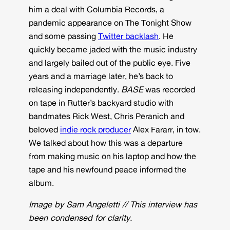
him a deal with Columbia Records, a
pandemic appearance on The Tonight Show
and some passing
Twitter backlash
. He
quickly became jaded with the music industry
and largely bailed out of the public eye. Five
years and a marriage later, he’s back to
releasing independently.
BASE
was recorded
on tape in Rutter’s backyard studio with
bandmates Rick West, Chris Peranich and
beloved
indie rock producer
Alex Fararr, in tow.
We talked about how this was a departure
from making music on his laptop and how the
tape and his newfound peace informed the
album.
Image by Sam Angeletti
//
This interview has
been condensed for clarity.