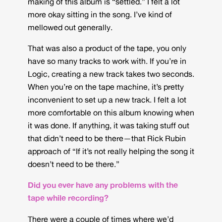
making of this album is “settled.” I felt a lot
more okay sitting in the song. I’ve kind of
mellowed out generally.
That was also a product of the tape, you only
have so many tracks to work with. If you’re in
Logic, creating a new track takes two seconds.
When you’re on the tape machine, it’s pretty
inconvenient to set up a new track. I felt a lot
more comfortable on this album knowing when
it was done. If anything, it was taking stuff out
that didn’t need to be there—that Rick Rubin
approach of “If it’s not really helping the song it
doesn’t need to be there.”
Did you ever have any problems with the
tape while recording?
There were a couple of times where we’d