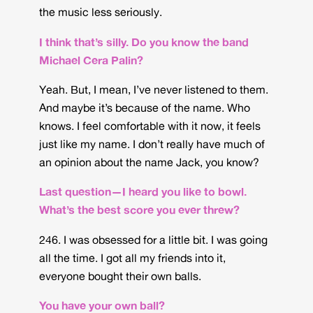
the music less seriously.
I think that’s silly. Do you know the band
Michael Cera Palin?
Yeah. But, I mean, I’ve never listened to them.
And maybe it’s because of the name. Who
knows. I feel comfortable with it now, it feels
just like my name. I don’t really have much of
an opinion about the name Jack, you know?
Last question—I heard you like to bowl.
What’s the best score you ever threw?
246. I was obsessed for a little bit. I was going
all the time. I got all my friends into it,
everyone bought their own balls.
You have your own ball?