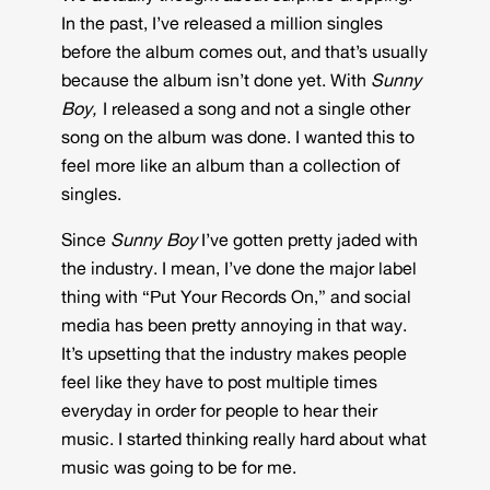
In the past, I’ve released a million singles
before the album comes out, and that’s usually
because the album isn’t done yet. With
Sunny
Boy,
I released a song and not a single other
song on the album was done. I wanted this to
feel more like an album than a collection of
singles.
Since
Sunny Boy
I’ve gotten pretty jaded with
the industry. I mean, I’ve done the major label
thing with “Put Your Records On,” and social
media has been pretty annoying in that way.
It’s upsetting that the industry makes people
feel like they have to post multiple times
everyday in order for people to hear their
music. I started thinking really hard about what
music was going to be for me.