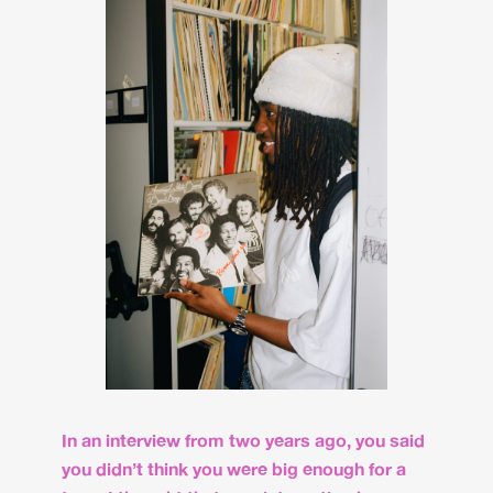
In an interview from two years ago, you said
you didn’t think you were big enough for a