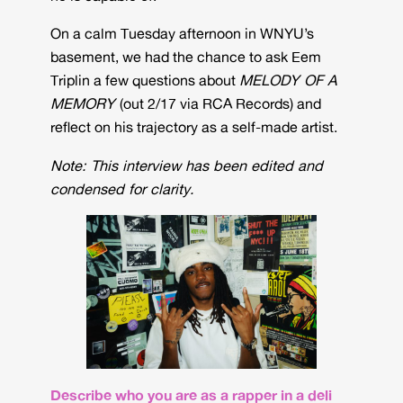
On a calm Tuesday afternoon in WNYU’s
basement, we had the chance to ask Eem
Triplin a few questions about
MELODY OF A
MEMORY
(out 2/17 via RCA Records) and
reflect on his trajectory as a self-made artist.
Note: This interview has been edited and
condensed for clarity.
Describe who you are as a rapper in a deli