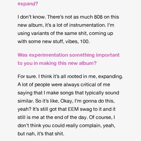
expand?
I don’t know. There’s not as much 808 on this
new album, it’s a lot of instrumentation. I’m
using variants of the same shit, coming up
with some new stuff, vibes, 100.
Was experimentation something important
to you in making this new album?
For sure. I think it’s all rooted in me, expanding.
A lot of people were always critical of me
saying that I make songs that typically sound
similar. So it’s like, Okay, I’m gonna do this,
yeah? It’s still got that EEM swag to it and it
still is me at the end of the day. Of course, I
don’t think you could really complain, yeah,
but nah, it’s that shit.