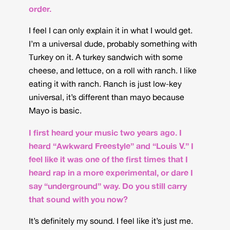
order.
I feel I can only explain it in what I would get.
I’m a universal dude, probably something with
Turkey on it. A turkey sandwich with some
cheese, and lettuce, on a roll with ranch. I like
eating it with ranch. Ranch is just low-key
universal, it’s different than mayo because
Mayo is basic.
I first heard your music two years ago. I
heard “Awkward Freestyle” and “Louis V.” I
feel like it was one of the first times that I
heard rap in a more experimental, or dare I
say “underground” way. Do you still carry
that sound with you now?
It’s definitely my sound. I feel like it’s just me.