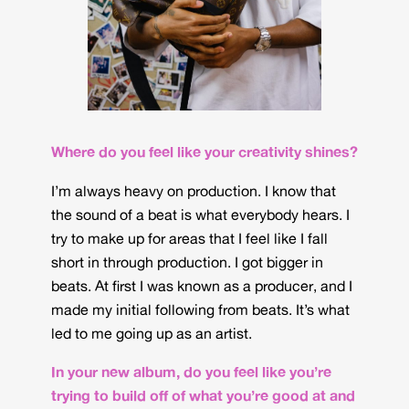
Where do you feel like your creativity shines?
I’m always heavy on production. I know that
the sound of a beat is what everybody hears. I
try to make up for areas that I feel like I fall
short in through production. I got bigger in
beats. At first I was known as a producer, and I
made my initial following from beats. It’s what
led to me going up as an artist.
In your new album, do you feel like you’re
trying to build off of what you’re good at and