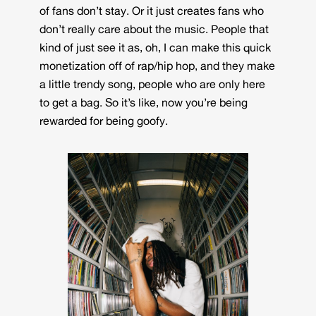
of fans don’t stay. Or it just creates fans who
don’t really care about the music. People that
kind of just see it as, oh, I can make this quick
monetization off of rap/hip hop, and they make
a little trendy song, people who are only here
to get a bag. So it’s like, now you’re being
rewarded for being goofy.