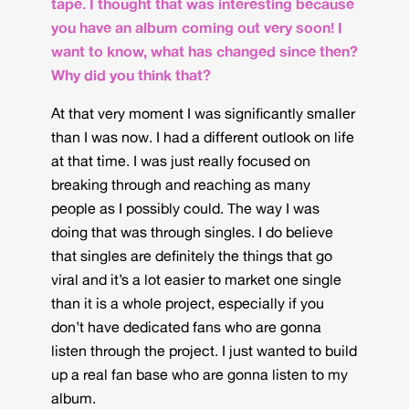
tape. I thought that was interesting because
you have an album coming out very soon! I
want to know, what has changed since then?
Why did you think that?
At that very moment I was significantly smaller
than I was now. I had a different outlook on life
at that time. I was just really focused on
breaking through and reaching as many
people as I possibly could. The way I was
doing that was through singles. I do believe
that singles are definitely the things that go
viral and it’s a lot easier to market one single
than it is a whole project, especially if you
don’t have dedicated fans who are gonna
listen through the project. I just wanted to build
up a real fan base who are gonna listen to my
album.