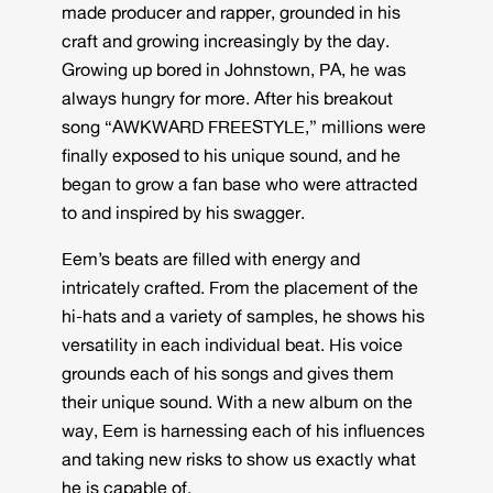
made producer and rapper, grounded in his
craft and growing increasingly by the day.
Growing up bored in Johnstown, PA, he was
always hungry for more. After his breakout
song “AWKWARD FREESTYLE,” millions were
finally exposed to his unique sound, and he
began to grow a fan base who were attracted
to and inspired by his swagger.
Eem’s beats are filled with energy and
intricately crafted. From the placement of the
hi-hats and a variety of samples, he shows his
versatility in each individual beat. His voice
grounds each of his songs and gives them
their unique sound. With a new album on the
way, Eem is harnessing each of his influences
and taking new risks to show us exactly what
he is capable of.