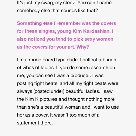
It’s just my swag, my steez. You can’t name
somebody else that sounds like that?
Something else I remember was the covers
for these singles, young Kim Kardashian. I
also noticed you tend to pick sexy women
as the covers for your art. Why?
I’m a mood board type dude. I collect a bunch
of vibes of ladies. If you do some research on
me, you can see I was a producer. I was
posting tight beats, and all my tight beats were
always [posted under] beautiful ladies. I saw
the Kim K pictures and thought nothing more
than she’s a beautiful woman and I want to use
her as a cover. It wasn’t too much of a
statement there.