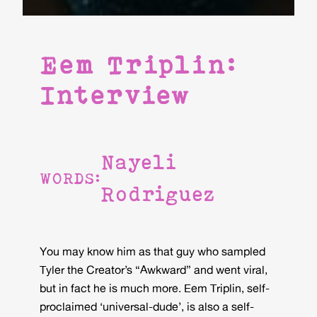
Eem Triplin:
Interview
Nayeli
WORDS:
Rodriguez
You may know him as that guy who sampled
Tyler the Creator’s “Awkward” and went viral,
but in fact he is much more. Eem Triplin, self-
proclaimed ‘universal-dude’, is also a self-