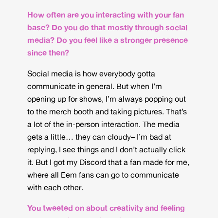
How often are you interacting with your fan
base? Do you do that mostly through social
media? Do you feel like a stronger presence
since then?
Social media is how everybody gotta
communicate in general. But when I’m
opening up for shows, I’m always popping out
to the merch booth and taking pictures. That’s
a lot of the in-person interaction. The media
gets a little… they can cloudy– I’m bad at
replying, I see things and I don’t actually click
it. But I got my Discord that a fan made for me,
where all Eem fans can go to communicate
with each other.
You tweeted on about creativity and feeling