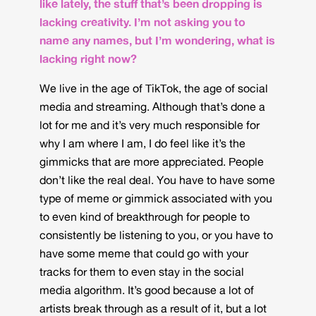
like lately, the stuff that’s been dropping is
lacking creativity. I’m not asking you to
name any names, but I’m wondering, what is
lacking right now?
We live in the age of TikTok, the age of social
media and streaming. Although that’s done a
lot for me and it’s very much responsible for
why I am where I am, I do feel like it’s the
gimmicks that are more appreciated. People
don’t like the real deal. You have to have some
type of meme or gimmick associated with you
to even kind of breakthrough for people to
consistently be listening to you, or you have to
have some meme that could go with your
tracks for them to even stay in the social
media algorithm. It’s good because a lot of
artists break through as a result of it, but a lot